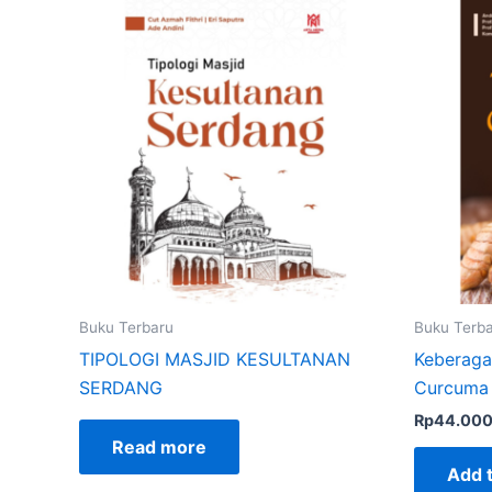
Buku Terbaru
Buku Terb
TIPOLOGI MASJID KESULTANAN
Keberaga
SERDANG
Curcuma 
Rp
44.00
Read more
Add t