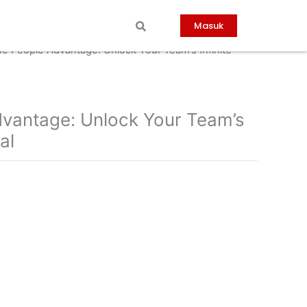
Masuk
he People Advantage: Unlock Your Team’s Infinite
vantage: Unlock Your Team’s
al