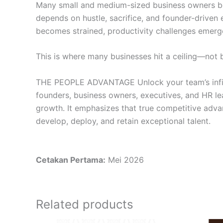
Many small and medium-sized business owners begin
depends on hustle, sacrifice, and founder-driven
becomes strained, productivity challenges emerge
This is where many businesses hit a ceiling—not b
THE PEOPLE ADVANTAGE Unlock your team’s infinite
founders, business owners, executives, and HR le
growth. It emphasizes that true competitive advant
develop, deploy, and retain exceptional talent.
Cetakan Pertama:
Mei 2026
Related products