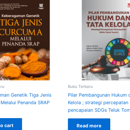
aru
Buku Terbaru
man Genetik Tiga Jenis
Pilar Pembangunan Hukum 
Melalui Penanda SRAP
Kelola ; strategi percepatan
pencapaian SDGs Teluk Tom
0
o cart
Read more