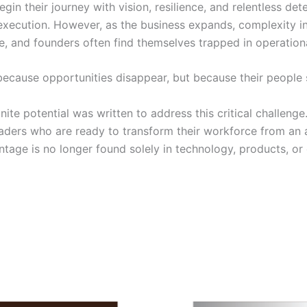
 their journey with vision, resilience, and relentless dete
 execution. However, as the business expands, complexity 
, and founders often find themselves trapped in operationa
ecause opportunities disappear, but because their people s
 potential was written to address this critical challenge.
aders who are ready to transform their workforce from an a
age is no longer found solely in technology, products, or cap