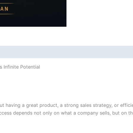
Infinite Potential
ut having a great product, a strong sales strategy, or effic
success depends not only on what a company sells, but on th