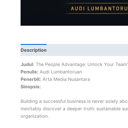
Description
Reviews (0)
Judul:
The People Advantage: Unlock Your Team’s 
Penulis:
Audi Lumbantoruan
Penerbit:
Arta Media Nusantara
Sinopsis:
Building a successful business is never solely abo
inevitably discover a deeper truth: sustainable 
organization.