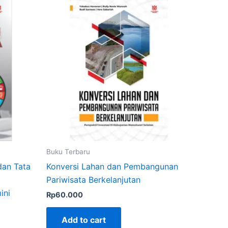
Buku Terbaru
dan Tata
Konversi Lahan dan Pembangunan
Pariwisata Berkelanjutan
ini
Rp
60.000
Add to cart