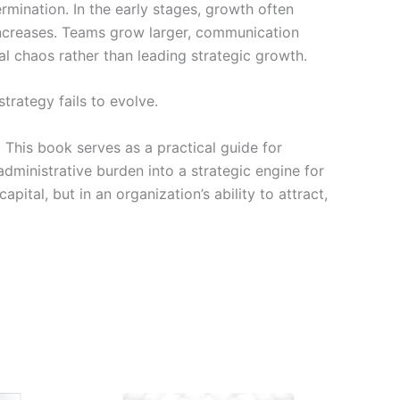
rmination. In the early stages, growth often
increases. Teams grow larger, communication
l chaos rather than leading strategic growth.
trategy fails to evolve.
 This book serves as a practical guide for
dministrative burden into a strategic engine for
ital, but in an organization’s ability to attract,