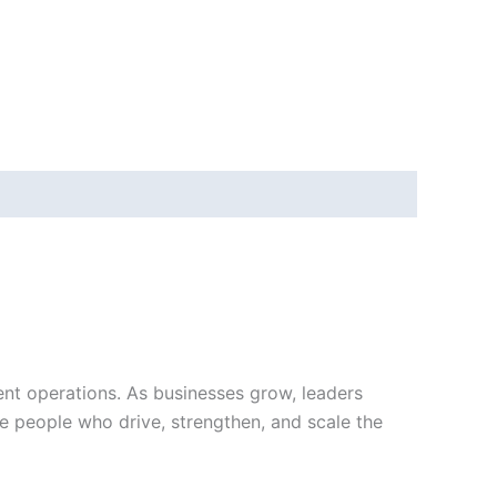
ient operations. As businesses grow, leaders
e people who drive, strengthen, and scale the