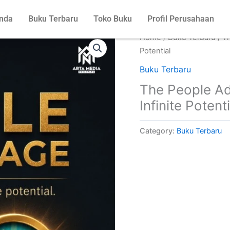
nda
Buku Terbaru
Toko Buku
Profil Perusahaan
Home
/
Buku Terbaru
/ T
Potential
Buku Terbaru
The People Ad
Infinite Potenti
Category:
Buku Terbaru